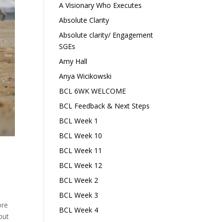
A Visionary Who Executes
Absolute Clarity
Absolute clarity/ Engagement
SGEs
Amy Hall
Anya Wicikowski
BCL 6WK WELCOME
BCL Feedback & Next Steps
BCL Week 1
BCL Week 10
BCL Week 11
BCL Week 12
BCL Week 2
BCL Week 3
ore
BCL Week 4
but