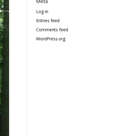
Meta
Log in
Entries feed
Comments feed
WordPress.org