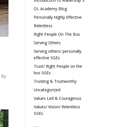
Introduction to leadership 3
OL Academy Blog
Personally Highly Effective
Relentless
Right People On The Bus
Serving Others
Serving others/ personally
effective SGEs
Trust/ Right People on the
bus SGEs
? By
Trusting & Trustworthy
Uncategorized
Values Led & Courageous
Values/ Vision/ Relentless
SGEs