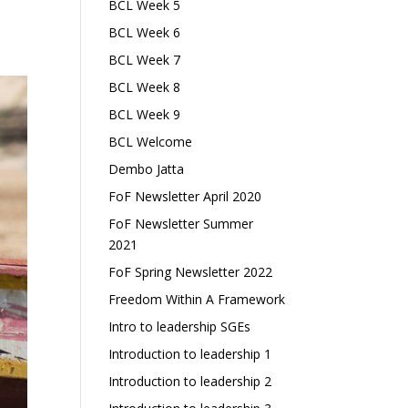
BCL Week 5
BCL Week 6
BCL Week 7
BCL Week 8
BCL Week 9
BCL Welcome
Dembo Jatta
FoF Newsletter April 2020
FoF Newsletter Summer
2021
FoF Spring Newsletter 2022
Freedom Within A Framework
Intro to leadership SGEs
Introduction to leadership 1
Introduction to leadership 2