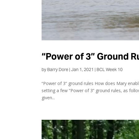
“Power of 3” Ground R
by
Barry Dore
|
Jan 1, 2021
|
BCL Week 10
“Power of 3” ground rules How does Mary enable 
setting a few “Power of 3” ground rules, as foll
given...