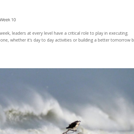
Week 10
eek, leaders at every level have a critical role to play in executing.
e, whether it’s day to day activities or building a better tomorrow 