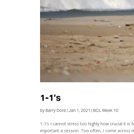
1-1’s
by
Barry Dore
|
Jan 1, 2021
|
BCL Week 10
1-1’s I cannot stress too highly how crucial it is 
important a session. Too often, I come across m