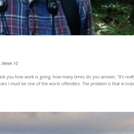
 Week 10
sk you how work is going, how many times do you answer, “It’s reall
ears I must be one of the worst offenders. The problem is that in toda