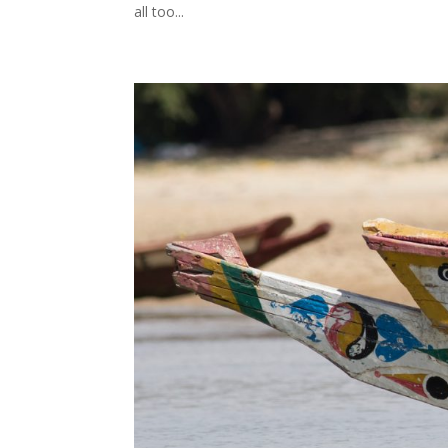
all too...