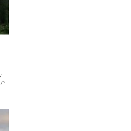
y
y’s