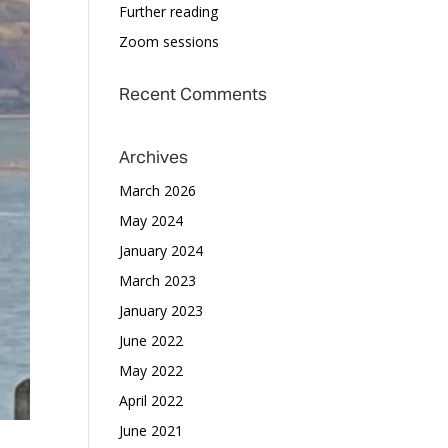
Further reading
Zoom sessions
Recent Comments
Archives
March 2026
May 2024
January 2024
March 2023
January 2023
June 2022
May 2022
April 2022
June 2021