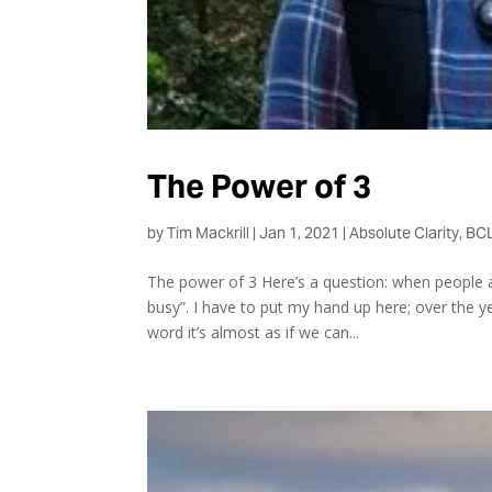
The Power of 3
by
Tim Mackrill
|
Jan 1, 2021
|
Absolute Clarity
,
BCL
The power of 3 Here’s a question: when people a
busy”. I have to put my hand up here; over the y
word it’s almost as if we can...