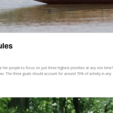
ules
her people to focus on just three highest priorities at any one time
ows: The three goals should account for around 70% of activity in any