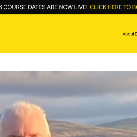
6 COURSE DATES ARE NOW LIVE!
CLICK HERE TO 
About
E