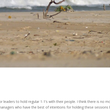
for leaders to hold regular 1-1’s with their people. I think there is no m
anagers who have the best of intentions for holding these sessions 