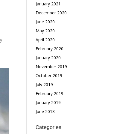
January 2021
December 2020
June 2020
May 2020
April 2020
by
February 2020
January 2020
November 2019
October 2019
July 2019
February 2019
January 2019
June 2018
Categories