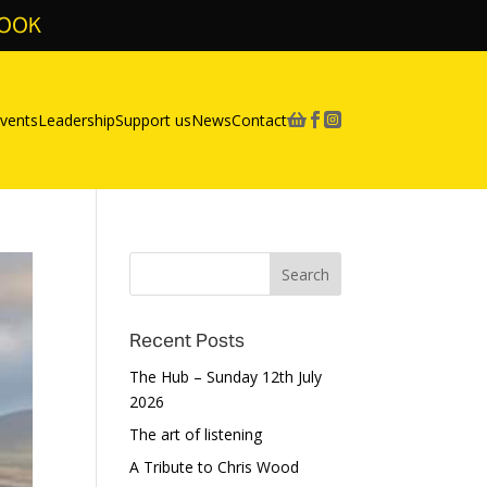
BOOK
vents
Leadership
Support us
News
Contact



Recent Posts
The Hub – Sunday 12th July
2026
The art of listening
A Tribute to Chris Wood