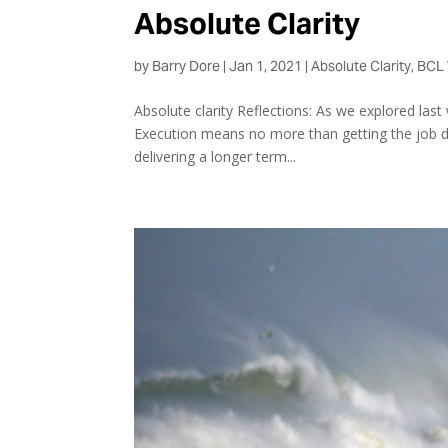
Absolute Clarity
by
Barry Dore
|
Jan 1, 2021
|
Absolute Clarity
,
BCL 
Absolute clarity Reflections: As we explored last w
Execution means no more than getting the job don
delivering a longer term...