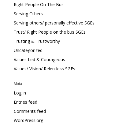
Right People On The Bus
Serving Others
Serving others/ personally effective SGEs
Trust/ Right People on the bus SGEs
Trusting & Trustworthy
Uncategorized
Values Led & Courageous
Values/ Vision/ Relentless SGEs
Meta
Log in
Entries feed
Comments feed
WordPress.org