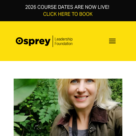
2026 COURSE DATES ARE NOW LIVE!
CLICK HERE TO BOOK
a