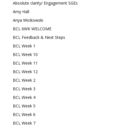
Absolute clarity/ Engagement SGEs
Amy Hall
Anya Wicikowski
BCL 6WK WELCOME
BCL Feedback & Next Steps
BCL Week 1
BCL Week 10
BCL Week 11
BCL Week 12
BCL Week 2
BCL Week 3
BCL Week 4
BCL Week 5
BCL Week 6
BCL Week 7