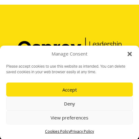
Manage Consent
Please accept cookies to use this website as intended. You can delete
saved cookies in your web browser easily at any time.
Accept
Registered Charity No. 1176199
16 Audit Hall Road, Empingham, Rutland LE15 8PH
Deny
e:
info@ospreylf.org
View preferences
Cookies Policy
Privacy Policy