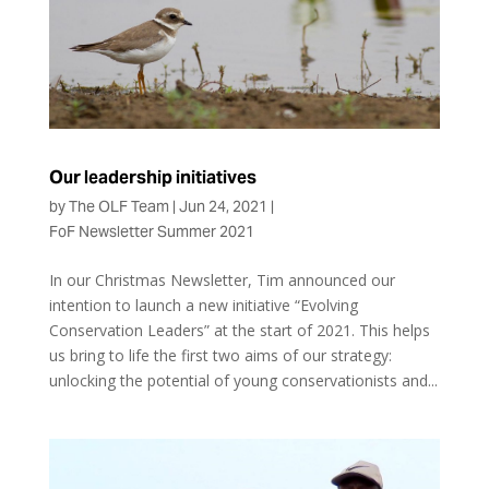
Our leadership initiatives
by
The OLF Team
|
Jun 24, 2021
|
FoF Newsletter Summer 2021
In our Christmas Newsletter, Tim announced our
intention to launch a new initiative “Evolving
Conservation Leaders” at the start of 2021. This helps
us bring to life the first two aims of our strategy:
unlocking the potential of young conservationists and...