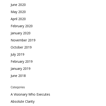
June 2020
May 2020
April 2020
February 2020
January 2020
November 2019
October 2019
July 2019
February 2019
January 2019
June 2018
Categories
A Visionary Who Executes
Absolute Clarity