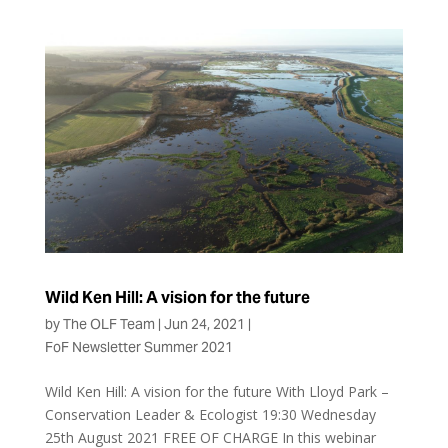
Wild Ken Hill: A vision for the future
by
The OLF Team
|
Jun 24, 2021
|
FoF Newsletter Summer 2021
Wild Ken Hill: A vision for the future With Lloyd Park –
Conservation Leader & Ecologist 19:30 Wednesday
25th August 2021 FREE OF CHARGE In this webinar