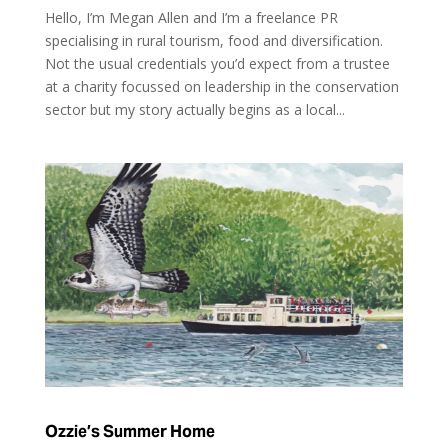
Hello, I’m Megan Allen and I’m a freelance PR
specialising in rural tourism, food and diversification.
Not the usual credentials you’d expect from a trustee
at a charity focussed on leadership in the conservation
sector but my story actually begins as a local...
Ozzie’s Summer Home