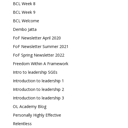
BCL Week 8
BCL Week 9
BCL Welcome
Dembo Jatta
FoF Newsletter April 2020
FoF Newsletter Summer 2021
FoF Spring Newsletter 2022
Freedom Within A Framework
Intro to leadership SGEs
Introduction to leadership 1
Introduction to leadership 2
Introduction to leadership 3
OL Academy Blog
Personally Highly Effective
Relentless