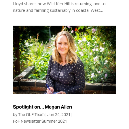
Lloyd shares how Wild Ken Hill is returning land to
nature and farming sustainably in coastal West...
Spotlight on… Megan Allen
by
The OLF Team
|
Jun 24, 2021
|
FoF Newsletter Summer 2021