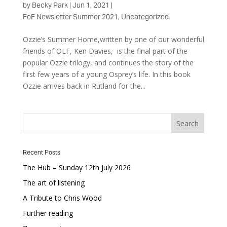
by
Becky Park
|
Jun 1, 2021
|
FoF Newsletter Summer 2021
,
Uncategorized
Ozzie’s Summer Home,written by one of our wonderful
friends of OLF, Ken Davies, is the final part of the
popular Ozzie trilogy, and continues the story of the
first few years of a young Osprey’s life. In this book
Ozzie arrives back in Rutland for the...
Recent Posts
The Hub – Sunday 12th July 2026
The art of listening
A Tribute to Chris Wood
Further reading