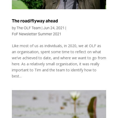
The road/flyway ahead
by
The OLF Team
|
Jun 24, 2021
|
FoF Newsletter Summer 2021
Like most of us as individuals, in 2020, we at OLF as
an organisation, spent some time to reflect on what
we’ve achieved to date, and where we want to go from
here. As a relatively small organisation, it was really
important to Tim and the team to identify how to
best...