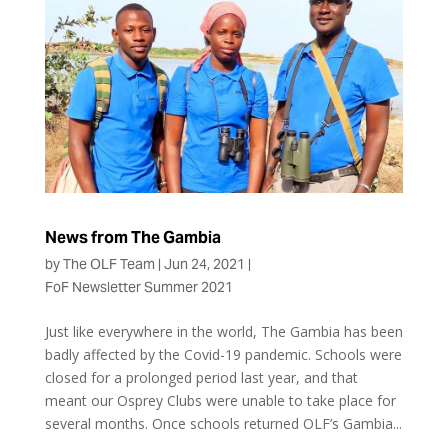
News from The Gambia
by
The OLF Team
|
Jun 24, 2021
|
FoF Newsletter Summer 2021
Just like everywhere in the world, The Gambia has been
badly affected by the Covid-19 pandemic. Schools were
closed for a prolonged period last year, and that
meant our Osprey Clubs were unable to take place for
several months. Once schools returned OLF’s Gambia...