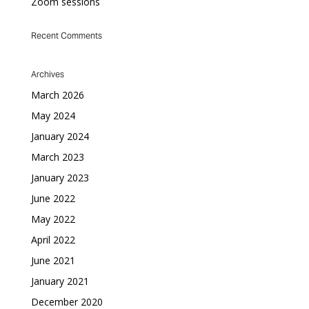
Zoom sessions
Recent Comments
Archives
March 2026
May 2024
January 2024
March 2023
January 2023
June 2022
May 2022
April 2022
June 2021
January 2021
December 2020