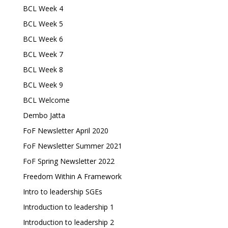
BCL Week 4
BCL Week 5
BCL Week 6
BCL Week 7
BCL Week 8
BCL Week 9
BCL Welcome
Dembo Jatta
FoF Newsletter April 2020
FoF Newsletter Summer 2021
FoF Spring Newsletter 2022
Freedom Within A Framework
Intro to leadership SGEs
Introduction to leadership 1
Introduction to leadership 2