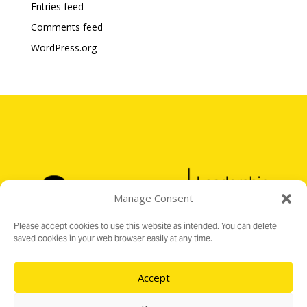
Entries feed
Comments feed
WordPress.org
Manage Consent
Please accept cookies to use this website as intended. You can delete
saved cookies in your web browser easily at any time.
Accept
Registered Charity No. 1176199
16 Audit Hall Road, Empingham, Rutland LE15 8PH