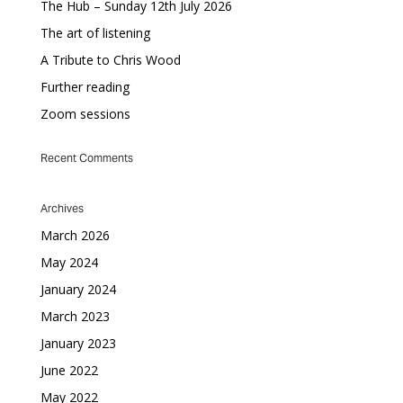
The Hub – Sunday 12th July 2026
The art of listening
A Tribute to Chris Wood
Further reading
Zoom sessions
Recent Comments
Archives
March 2026
May 2024
January 2024
March 2023
January 2023
June 2022
May 2022