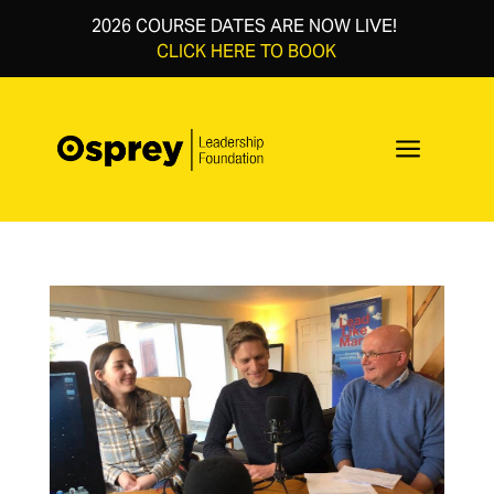
2026 COURSE DATES ARE NOW LIVE!
CLICK HERE TO BOOK
a