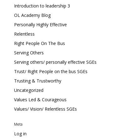
Introduction to leadership 3
OL Academy Blog
Personally Highly Effective
Relentless
Right People On The Bus
Serving Others
Serving others/ personally effective SGEs
Trust/ Right People on the bus SGEs
Trusting & Trustworthy
Uncategorized
Values Led & Courageous
Values/ Vision/ Relentless SGEs
Meta
Log in