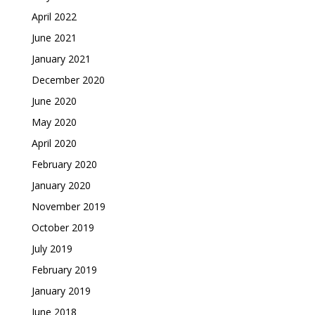
April 2022
June 2021
January 2021
December 2020
June 2020
May 2020
April 2020
February 2020
January 2020
November 2019
October 2019
July 2019
February 2019
January 2019
June 2018