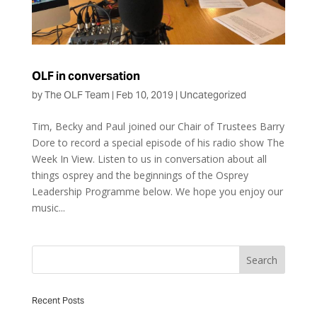
OLF in conversation
by
The OLF Team
|
Feb 10, 2019
|
Uncategorized
Tim, Becky and Paul joined our Chair of Trustees Barry
Dore to record a special episode of his radio show The
Week In View. Listen to us in conversation about all
things osprey and the beginnings of the Osprey
Leadership Programme below. We hope you enjoy our
music...
Recent Posts