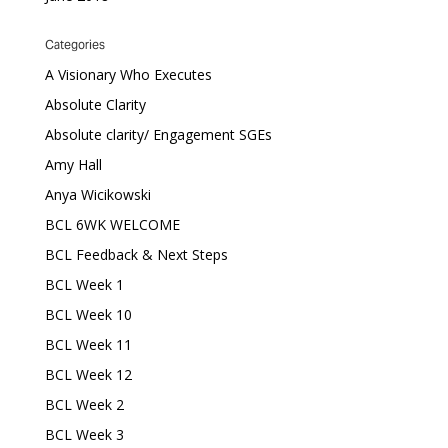
Categories
A Visionary Who Executes
Absolute Clarity
Absolute clarity/ Engagement SGEs
Amy Hall
Anya Wicikowski
BCL 6WK WELCOME
BCL Feedback & Next Steps
BCL Week 1
BCL Week 10
BCL Week 11
BCL Week 12
BCL Week 2
BCL Week 3