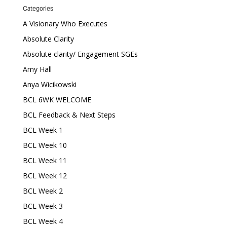
Categories
A Visionary Who Executes
Absolute Clarity
Absolute clarity/ Engagement SGEs
Amy Hall
Anya Wicikowski
BCL 6WK WELCOME
BCL Feedback & Next Steps
BCL Week 1
BCL Week 10
BCL Week 11
BCL Week 12
BCL Week 2
BCL Week 3
BCL Week 4