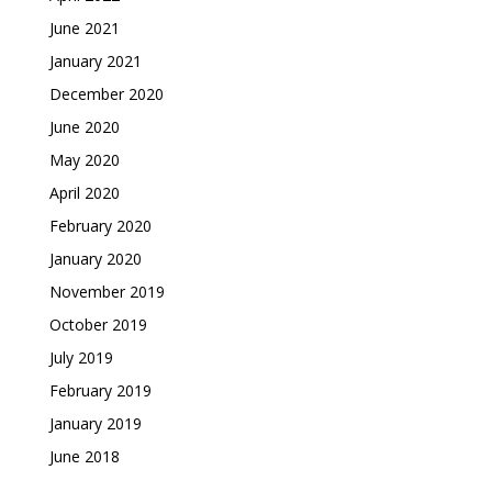
June 2021
January 2021
December 2020
June 2020
May 2020
April 2020
February 2020
January 2020
November 2019
October 2019
July 2019
February 2019
January 2019
June 2018