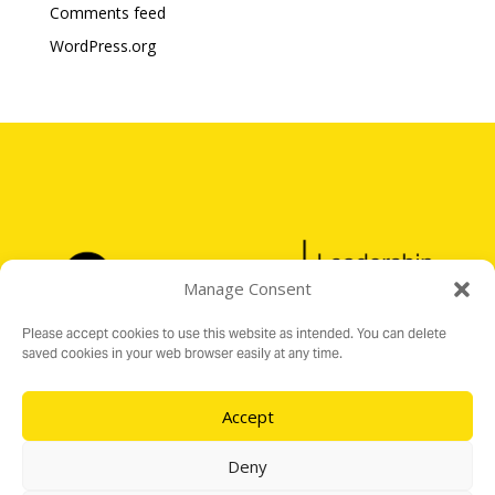
Comments feed
WordPress.org
Manage Consent
Please accept cookies to use this website as intended. You can delete
saved cookies in your web browser easily at any time.
Accept
Registered Charity No. 1176199
16 Audit Hall Road, Empingham, Rutland LE15 8PH
Deny
e:
info@ospreylf.org