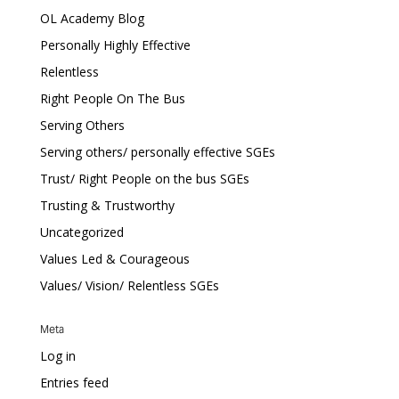
OL Academy Blog
Personally Highly Effective
Relentless
Right People On The Bus
Serving Others
Serving others/ personally effective SGEs
Trust/ Right People on the bus SGEs
Trusting & Trustworthy
Uncategorized
Values Led & Courageous
Values/ Vision/ Relentless SGEs
Meta
Log in
Entries feed