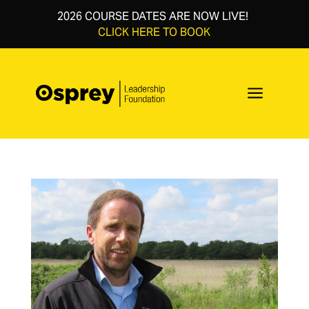
2026 COURSE DATES ARE NOW LIVE!
CLICK HERE TO BOOK
a