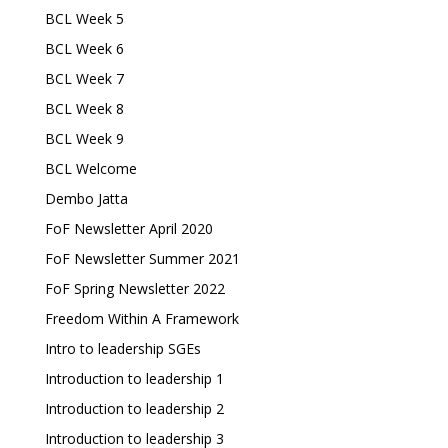
BCL Week 5
BCL Week 6
BCL Week 7
BCL Week 8
BCL Week 9
BCL Welcome
Dembo Jatta
FoF Newsletter April 2020
FoF Newsletter Summer 2021
FoF Spring Newsletter 2022
Freedom Within A Framework
Intro to leadership SGEs
Introduction to leadership 1
Introduction to leadership 2
Introduction to leadership 3