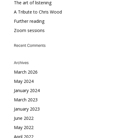
The art of listening
A Tribute to Chris Wood
Further reading
Zoom sessions
Recent Comments
Archives
March 2026
May 2024
January 2024
March 2023
January 2023
June 2022
May 2022
April 2022