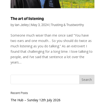
The art of listening
by
Ian Jelley
|
May 3, 2024
|
Trusting & Trustworthy
Someone much wiser than me once said “You have
two ears and one mouth… So you should do twice as
much listening as you do talking.” As an extrovert I
found that challenging for a long time. I love talking to
people, and I’ve said that sentence a lot over the
years....
Recent Posts
The Hub – Sunday 12th July 2026