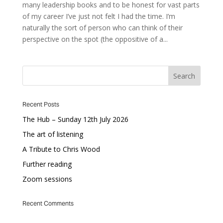
many leadership books and to be honest for vast parts
of my career I’ve just not felt I had the time. I’m
naturally the sort of person who can think of their
perspective on the spot (the oppositive of a...
Recent Posts
The Hub – Sunday 12th July 2026
The art of listening
A Tribute to Chris Wood
Further reading
Zoom sessions
Recent Comments