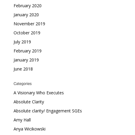
February 2020
January 2020
November 2019
October 2019
July 2019
February 2019
January 2019
June 2018
Categories
A Visionary Who Executes
Absolute Clarity
Absolute clarity/ Engagement SGEs
Amy Hall
Anya Wicikowski