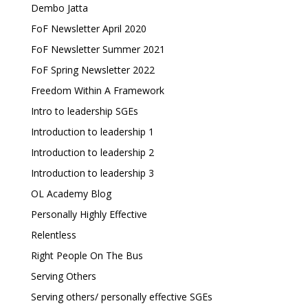
Dembo Jatta
FoF Newsletter April 2020
FoF Newsletter Summer 2021
FoF Spring Newsletter 2022
Freedom Within A Framework
Intro to leadership SGEs
Introduction to leadership 1
Introduction to leadership 2
Introduction to leadership 3
OL Academy Blog
Personally Highly Effective
Relentless
Right People On The Bus
Serving Others
Serving others/ personally effective SGEs