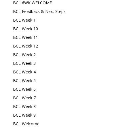
BCL 6WK WELCOME
BCL Feedback & Next Steps
BCL Week 1
BCL Week 10
BCL Week 11
BCL Week 12
BCL Week 2
BCL Week 3
BCL Week 4
BCL Week 5
BCL Week 6
BCL Week 7
BCL Week 8
BCL Week 9
BCL Welcome