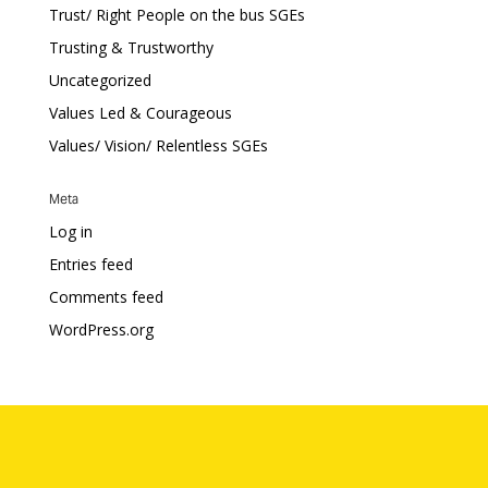
Trust/ Right People on the bus SGEs
Trusting & Trustworthy
Uncategorized
Values Led & Courageous
Values/ Vision/ Relentless SGEs
Meta
Log in
Entries feed
Comments feed
WordPress.org