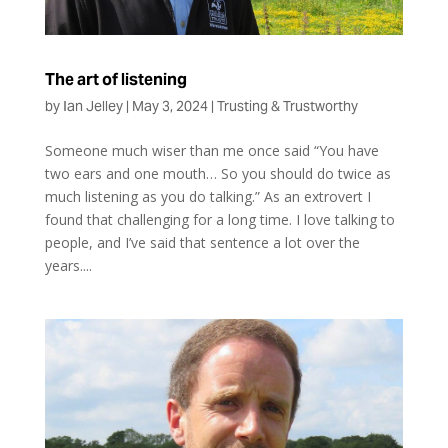
The art of listening
by
Ian Jelley
|
May 3, 2024
|
Trusting & Trustworthy
Someone much wiser than me once said “You have
two ears and one mouth… So you should do twice as
much listening as you do talking.” As an extrovert I
found that challenging for a long time. I love talking to
people, and I’ve said that sentence a lot over the
years....