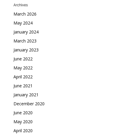
Archives
March 2026
May 2024
January 2024
March 2023
January 2023
June 2022
May 2022
April 2022
June 2021
January 2021
December 2020
June 2020
May 2020
April 2020