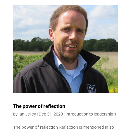
The power of reflection
by
Ian Jelley
|
Dec 31, 2020
|
Introduction to leadership 1
The power of reflection Reflection is mentioned in so