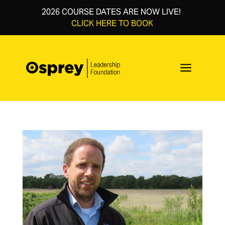
2026 COURSE DATES ARE NOW LIVE!
CLICK HERE TO BOOK
a