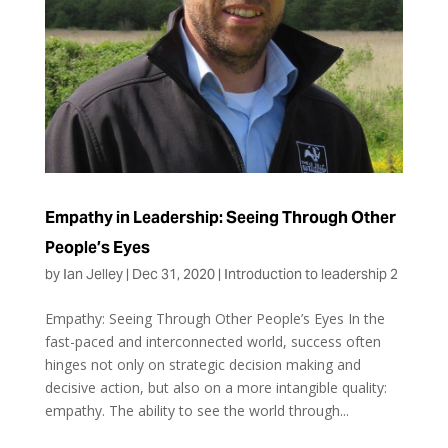
Empathy in Leadership: Seeing Through Other
People’s Eyes
by
Ian Jelley
|
Dec 31, 2020
|
Introduction to leadership 2
Empathy: Seeing Through Other People’s Eyes In the
fast-paced and interconnected world, success often
hinges not only on strategic decision making and
decisive action, but also on a more intangible quality:
empathy. The ability to see the world through...