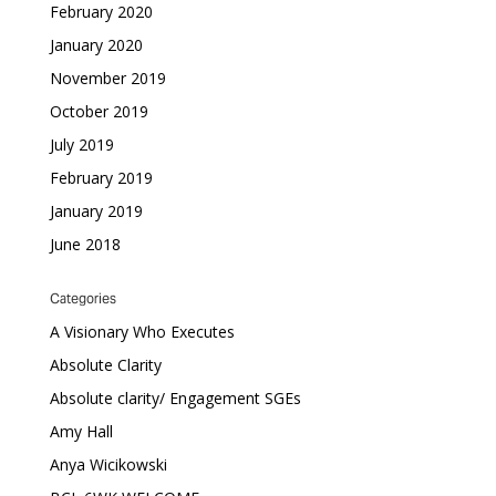
February 2020
January 2020
November 2019
October 2019
July 2019
February 2019
January 2019
June 2018
Categories
A Visionary Who Executes
Absolute Clarity
Absolute clarity/ Engagement SGEs
Amy Hall
Anya Wicikowski