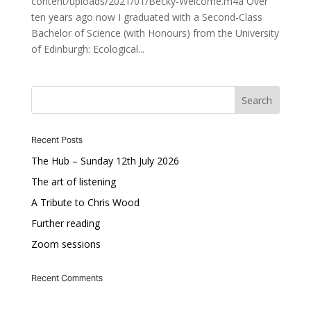
content/uploads/2021/01/Becky-Welcome.m4a Over
ten years ago now I graduated with a Second-Class
Bachelor of Science (with Honours) from the University
of Edinburgh: Ecological...
Recent Posts
The Hub – Sunday 12th July 2026
The art of listening
A Tribute to Chris Wood
Further reading
Zoom sessions
Recent Comments