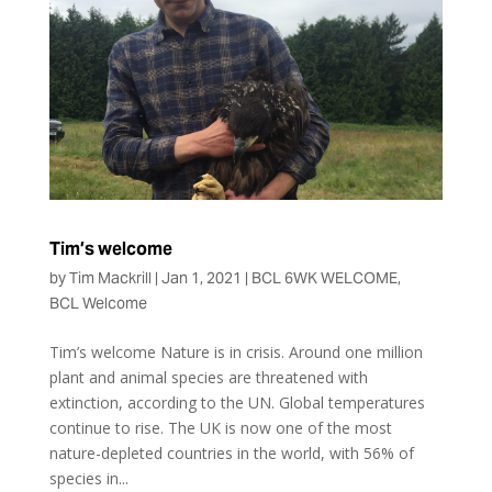
Tim’s welcome
by
Tim Mackrill
|
Jan 1, 2021
|
BCL 6WK WELCOME
,
BCL Welcome
Tim’s welcome Nature is in crisis. Around one million
plant and animal species are threatened with
extinction, according to the UN. Global temperatures
continue to rise. The UK is now one of the most
nature-depleted countries in the world, with 56% of
species in...