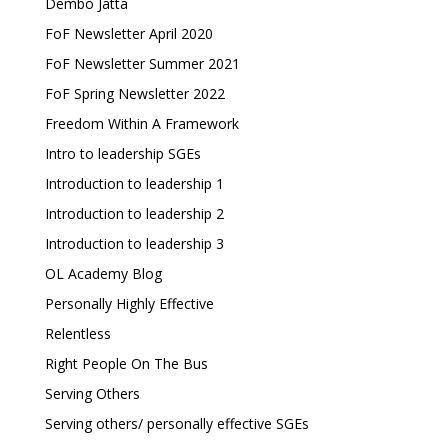
Dembo Jatta
FoF Newsletter April 2020
FoF Newsletter Summer 2021
FoF Spring Newsletter 2022
Freedom Within A Framework
Intro to leadership SGEs
Introduction to leadership 1
Introduction to leadership 2
Introduction to leadership 3
OL Academy Blog
Personally Highly Effective
Relentless
Right People On The Bus
Serving Others
Serving others/ personally effective SGEs