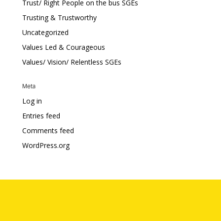
Trust/ Right People on the bus SGEs
Trusting & Trustworthy
Uncategorized
Values Led & Courageous
Values/ Vision/ Relentless SGEs
Meta
Log in
Entries feed
Comments feed
WordPress.org