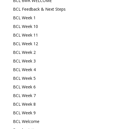
BCL 6WK WELCOME
BCL Feedback & Next Steps
BCL Week 1
BCL Week 10
BCL Week 11
BCL Week 12
BCL Week 2
BCL Week 3
BCL Week 4
BCL Week 5
BCL Week 6
BCL Week 7
BCL Week 8
BCL Week 9
BCL Welcome