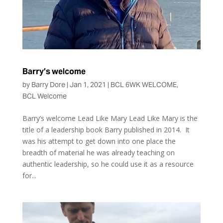
Barry’s welcome
by
Barry Dore
|
Jan 1, 2021
|
BCL 6WK WELCOME
,
BCL Welcome
Barry’s welcome Lead Like Mary Lead Like Mary is the
title of a leadership book Barry published in 2014. It
was his attempt to get down into one place the
breadth of material he was already teaching on
authentic leadership, so he could use it as a resource
for...