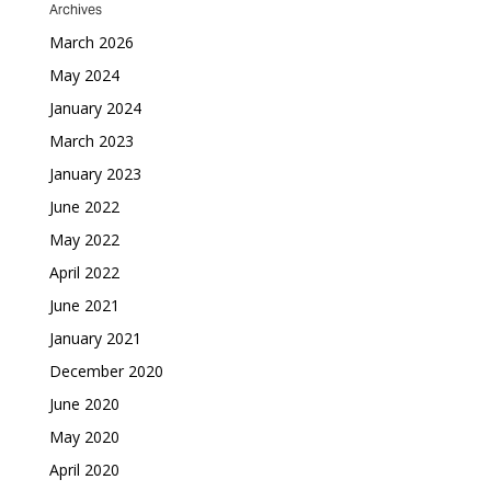
Archives
March 2026
May 2024
January 2024
March 2023
January 2023
June 2022
May 2022
April 2022
June 2021
January 2021
December 2020
June 2020
May 2020
April 2020