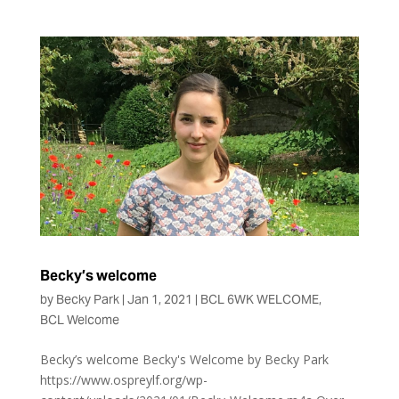
Becky’s welcome
by
Becky Park
|
Jan 1, 2021
|
BCL 6WK WELCOME
,
BCL Welcome
Becky’s welcome Becky's Welcome by Becky Park
https://www.ospreylf.org/wp-