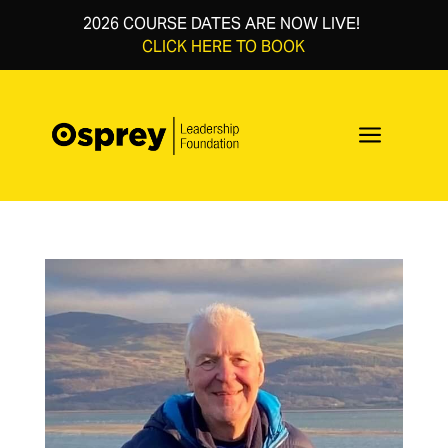
2026 COURSE DATES ARE NOW LIVE!
CLICK HERE TO BOOK
a