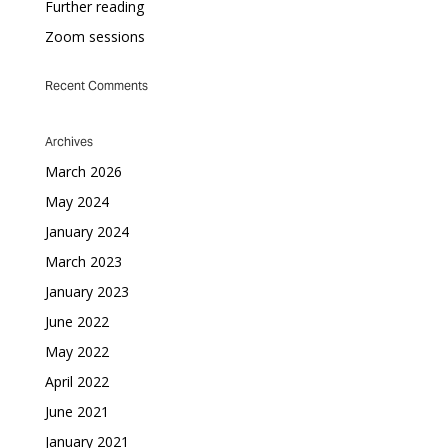
Further reading
Zoom sessions
Recent Comments
Archives
March 2026
May 2024
January 2024
March 2023
January 2023
June 2022
May 2022
April 2022
June 2021
January 2021