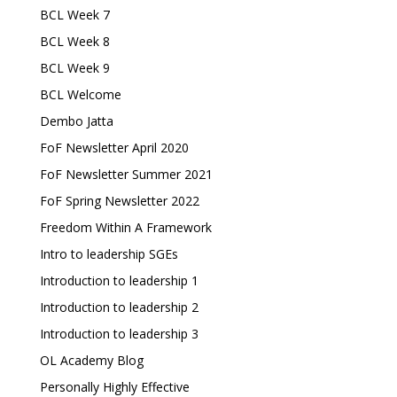
BCL Week 7
BCL Week 8
BCL Week 9
BCL Welcome
Dembo Jatta
FoF Newsletter April 2020
FoF Newsletter Summer 2021
FoF Spring Newsletter 2022
Freedom Within A Framework
Intro to leadership SGEs
Introduction to leadership 1
Introduction to leadership 2
Introduction to leadership 3
OL Academy Blog
Personally Highly Effective