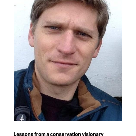
Lessons from a conservation visionary