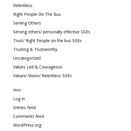
Relentless
Right People On The Bus
Serving Others
Serving others/ personally effective SGEs
Trust/ Right People on the bus SGEs
Trusting & Trustworthy
Uncategorized
Values Led & Courageous
Values/ Vision/ Relentless SGEs
Meta
Log in
Entries feed
Comments feed
WordPress.org