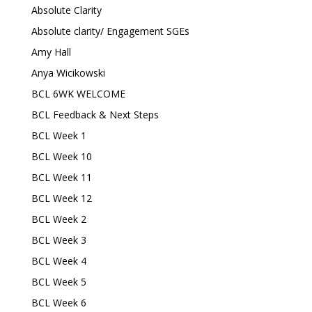
Absolute Clarity
Absolute clarity/ Engagement SGEs
Amy Hall
Anya Wicikowski
BCL 6WK WELCOME
BCL Feedback & Next Steps
BCL Week 1
BCL Week 10
BCL Week 11
BCL Week 12
BCL Week 2
BCL Week 3
BCL Week 4
BCL Week 5
BCL Week 6