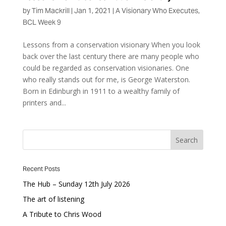
by
Tim Mackrill
|
Jan 1, 2021
|
A Visionary Who Executes
,
BCL Week 9
Lessons from a conservation visionary When you look
back over the last century there are many people who
could be regarded as conservation visionaries. One
who really stands out for me, is George Waterston.
Born in Edinburgh in 1911 to a wealthy family of
printers and...
Recent Posts
The Hub – Sunday 12th July 2026
The art of listening
A Tribute to Chris Wood