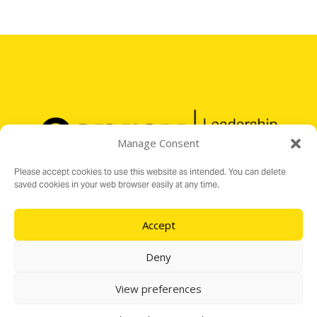
Manage Consent
Please accept cookies to use this website as intended. You can delete
saved cookies in your web browser easily at any time.
Accept
Registered Charity No. 1176199
16 Audit Hall Road, Empingham, Rutland LE15 8PH
Deny
e:
info@ospreylf.org
View preferences