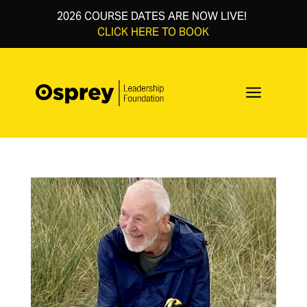
2026 COURSE DATES ARE NOW LIVE!
CLICK HERE TO BOOK
a