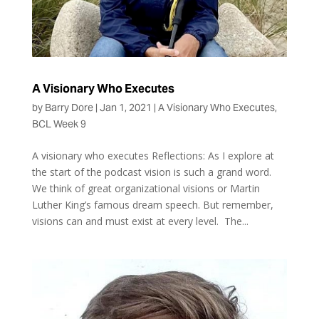
A Visionary Who Executes
by
Barry Dore
|
Jan 1, 2021
|
A Visionary Who Executes
,
BCL Week 9
A visionary who executes Reflections: As I explore at
the start of the podcast vision is such a grand word.
We think of great organizational visions or Martin
Luther King’s famous dream speech. But remember,
visions can and must exist at every level. The...