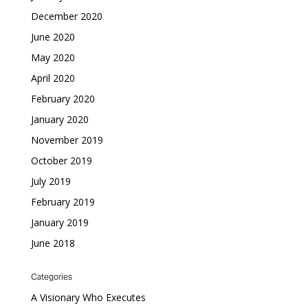
December 2020
June 2020
May 2020
April 2020
February 2020
January 2020
November 2019
October 2019
July 2019
February 2019
January 2019
June 2018
Categories
A Visionary Who Executes