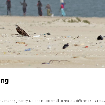
ing
 Amazing Journey No one is too small to make a difference – Greta..