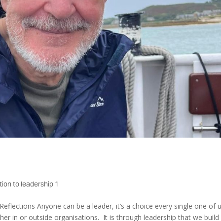
tion to leadership 1
Reflections Anyone can be a leader, it’s a choice every single one of 
her in or outside organisations. It is through leadership that we build