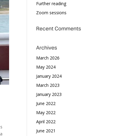
Further reading
Zoom sessions
Recent Comments
Archives
March 2026
May 2024
January 2024
March 2023
January 2023
June 2022
May 2022
April 2022
us
June 2021
 a