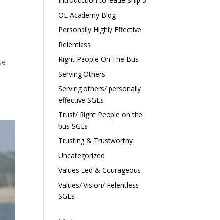
Introduction to leadership 3
OL Academy Blog
Personally Highly Effective
Relentless
Right People On The Bus
se
Serving Others
Serving others/ personally
effective SGEs
Trust/ Right People on the
bus SGEs
Trusting & Trustworthy
Uncategorized
Values Led & Courageous
Values/ Vision/ Relentless
SGEs