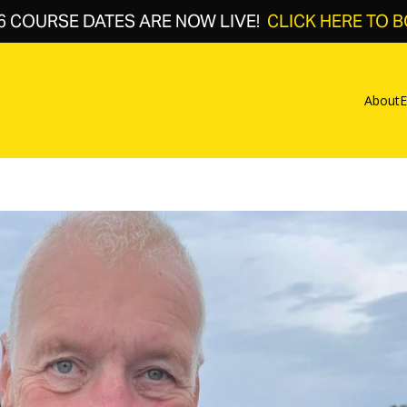
6 COURSE DATES ARE NOW LIVE!
CLICK HERE TO 
About
E