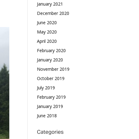
January 2021
December 2020
June 2020
May 2020
April 2020
February 2020
January 2020
November 2019
October 2019
July 2019
February 2019
January 2019
June 2018
Categories