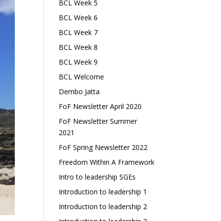
BCL Week 5
BCL Week 6
BCL Week 7
BCL Week 8
BCL Week 9
BCL Welcome
Dembo Jatta
FoF Newsletter April 2020
FoF Newsletter Summer
2021
FoF Spring Newsletter 2022
Freedom Within A Framework
Intro to leadership SGEs
Introduction to leadership 1
Introduction to leadership 2