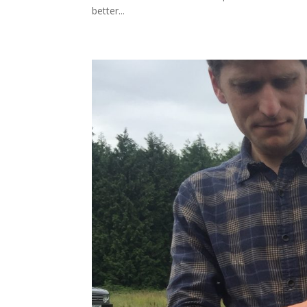
better...