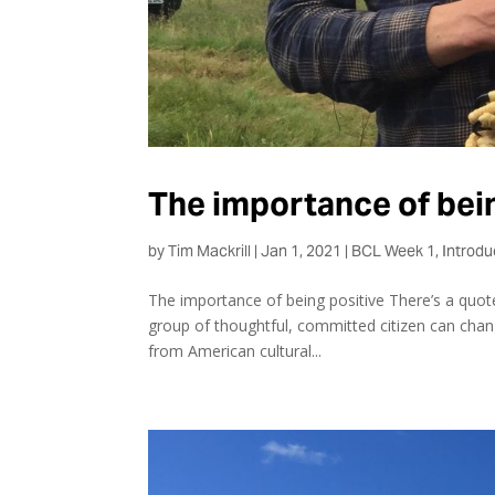
The importance of bei
by
Tim Mackrill
|
Jan 1, 2021
|
BCL Week 1
,
Introdu
The importance of being positive There’s a quote
group of thoughtful, committed citizen can change
from American cultural...