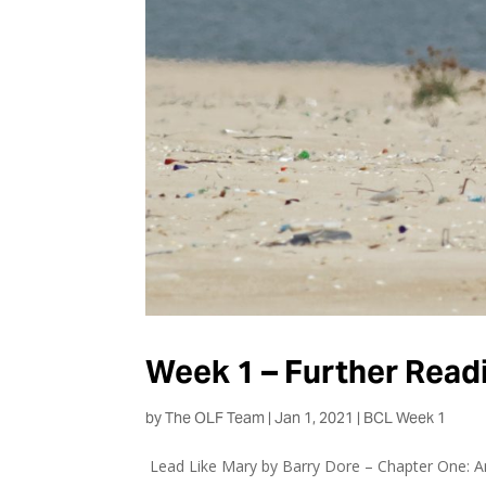
Week 1 – Further Read
by
The OLF Team
|
Jan 1, 2021
|
BCL Week 1
Lead Like Mary by Barry Dore – Chapter One: An