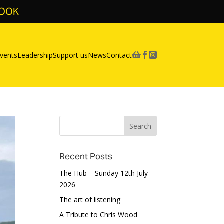
BOOK
vents
Leadership
Support us
News
Contact



Recent Posts
The Hub – Sunday 12th July
2026
The art of listening
A Tribute to Chris Wood