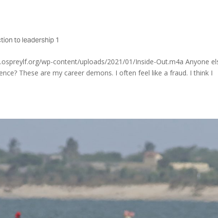
tion to leadership 1
w.ospreylf.org/wp-content/uploads/2021/01/Inside-Out.m4a Anyone el
nce? These are my career demons. I often feel like a fraud. I think I