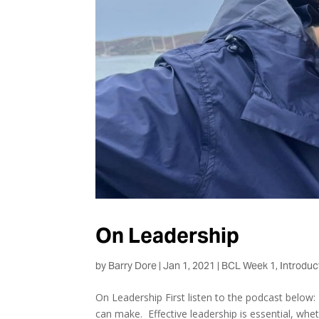
On Leadership
by
Barry Dore
|
Jan 1, 2021
|
BCL Week 1
,
Introduc
On Leadership First listen to the podcast below: 
can make. Effective leadership is essential, whet