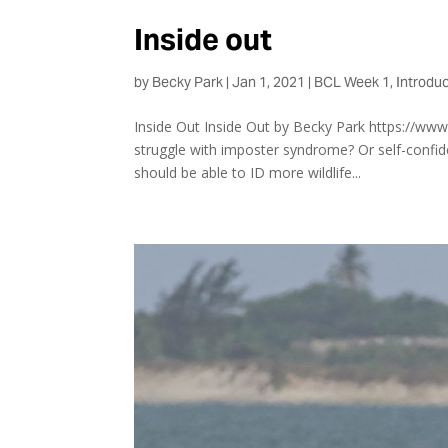
Inside out
by
Becky Park
|
Jan 1, 2021
|
BCL Week 1
,
Introduc
Inside Out Inside Out by Becky Park https://ww
struggle with imposter syndrome? Or self-confide
should be able to ID more wildlife...