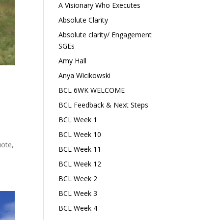
A Visionary Who Executes
Absolute Clarity
Absolute clarity/ Engagement
SGEs
Amy Hall
Anya Wicikowski
BCL 6WK WELCOME
BCL Feedback & Next Steps
BCL Week 1
l
BCL Week 10
uote,
BCL Week 11
BCL Week 12
BCL Week 2
BCL Week 3
BCL Week 4