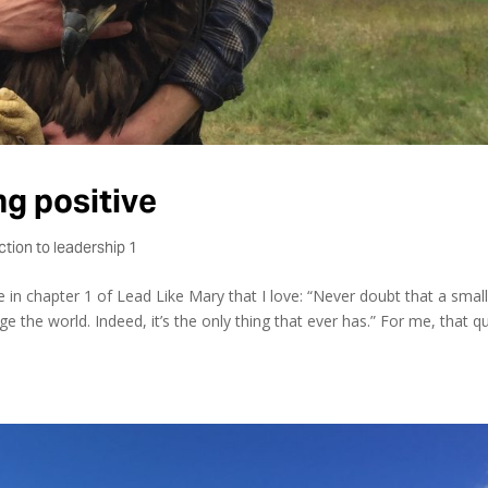
ng positive
ction to leadership 1
 in chapter 1 of Lead Like Mary that I love: “Never doubt that a smal
 the world. Indeed, it’s the only thing that ever has.” For me, that q