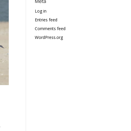
Meta
Log in
Entries feed
Comments feed
WordPress.org
.