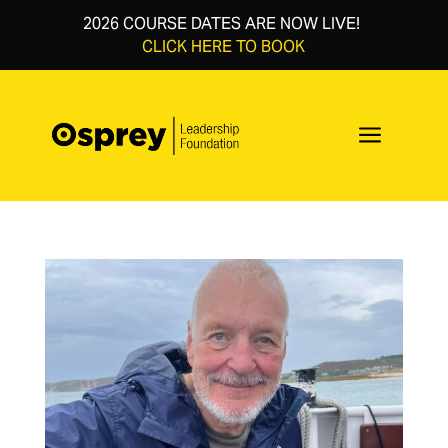
2026 COURSE DATES ARE NOW LIVE!
CLICK HERE TO BOOK
a