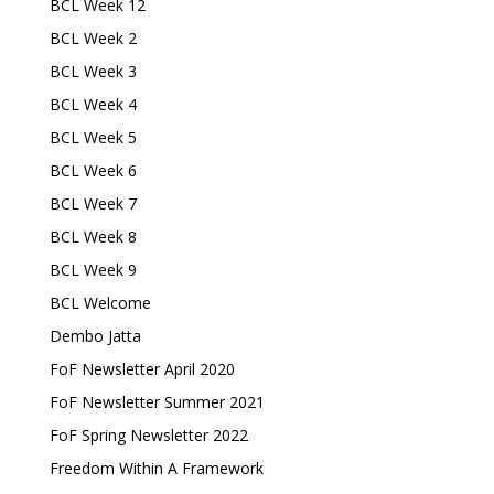
BCL Week 12
BCL Week 2
BCL Week 3
BCL Week 4
BCL Week 5
BCL Week 6
BCL Week 7
BCL Week 8
BCL Week 9
BCL Welcome
Dembo Jatta
FoF Newsletter April 2020
FoF Newsletter Summer 2021
FoF Spring Newsletter 2022
Freedom Within A Framework