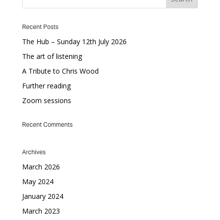
Recent Posts
The Hub – Sunday 12th July 2026
The art of listening
A Tribute to Chris Wood
Further reading
Zoom sessions
Recent Comments
Archives
March 2026
May 2024
January 2024
March 2023