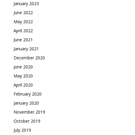
January 2023
June 2022
May 2022
April 2022
June 2021
January 2021
December 2020
June 2020
May 2020
April 2020
February 2020
January 2020
November 2019
October 2019
July 2019