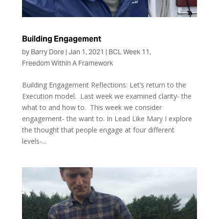
Building Engagement
by
Barry Dore
|
Jan 1, 2021
|
BCL Week 11
,
Freedom Within A Framework
Building Engagement Reflections: Let’s return to the
Execution model. Last week we examined clarity- the
what to and how to. This week we consider
engagement- the want to. In Lead Like Mary I explore
the thought that people engage at four different
levels-...