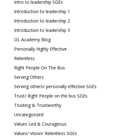
Intro to leadership SGEs
Introduction to leadership 1
Introduction to leadership 2
Introduction to leadership 3
OL Academy Blog
Personally Highly Effective
Relentless
Right People On The Bus
Serving Others
Serving others/ personally effective SGEs
Trust/ Right People on the bus SGEs
Trusting & Trustworthy
Uncategorized
Values Led & Courageous
Values/ Vision/ Relentless SGEs