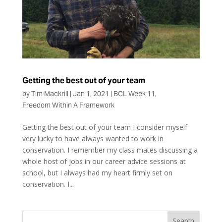
Getting the best out of your team
by
Tim Mackrill
|
Jan 1, 2021
|
BCL Week 11
,
Freedom Within A Framework
Getting the best out of your team I consider myself
very lucky to have always wanted to work in
conservation. I remember my class mates discussing a
whole host of jobs in our career advice sessions at
school, but I always had my heart firmly set on
conservation. I...