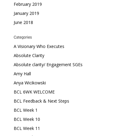
February 2019
January 2019
June 2018
Categories
A Visionary Who Executes
Absolute Clarity
Absolute clarity/ Engagement SGEs
Amy Hall
Anya Wicikowski
BCL 6WK WELCOME
BCL Feedback & Next Steps
BCL Week 1
BCL Week 10
BCL Week 11