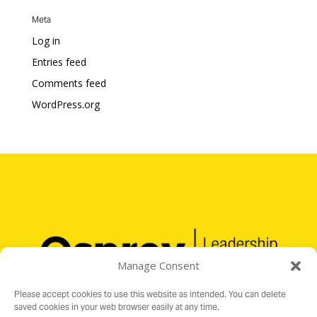
Meta
Log in
Entries feed
Comments feed
WordPress.org
Manage Consent
Please accept cookies to use this website as intended. You can delete
saved cookies in your web browser easily at any time.