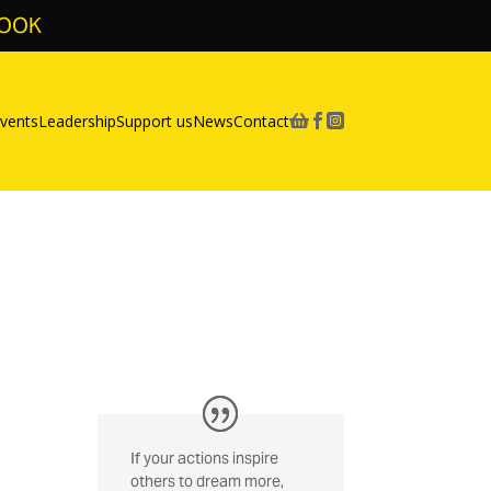
BOOK
vents
Leadership
Support us
News
Contact



If your actions inspire
others to dream more,