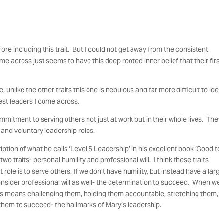
fore including this trait. But I could not get away from the consistent
me across just seems to have this deep rooted inner belief that their fir
unlike the other traits this one is nebulous and far more difficult to ide
 best leaders I come across.
mitment to serving others not just at work but in their whole lives. The
 and voluntary leadership roles.
ription of what he calls ‘Level 5 Leadership’ in his excellent book ‘Good t
 traits- personal humility and professional will. I think these traits
st role is to serve others. If we don’t have humility, but instead have a lar
consider professional will as well- the determination to succeed. When w
ers means challenging them, holding them accountable, stretching them,
them to succeed- the hallmarks of Mary’s leadership.