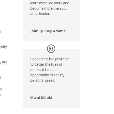
learn more, do more and
become more then you
are a leader.
John Quincy Adams
st
ntify
Leadership is a privilege
y are
to better the lives of
others, it is not an
opportunity to satisfy
o
personal greed.
ge
e
Mwai Kibaki