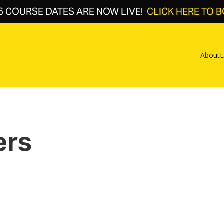
6 COURSE DATES ARE NOW LIVE!
CLICK HERE TO 
About
E
ers