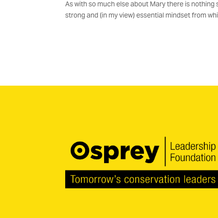
As with so much else about Mary there is nothing sof
strong and (in my view) essential mindset from whic