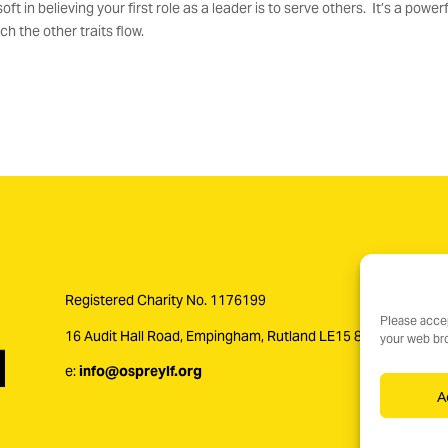
t in believing your first role as a leader is to serve others. It’s a powerf
h the other traits flow.
Registered Charity No. 1176199
Please accep
16 Audit Hall Road, Empingham, Rutland LE15 8PH
your web bro
e:
info@ospreylf.org
A