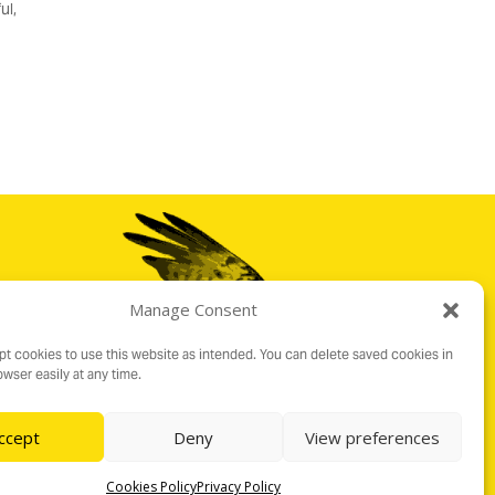
ul,
Manage Consent
t cookies to use this website as intended. You can delete saved cookies in
wser easily at any time.
ccept
Deny
View preferences
Cookies Policy
Privacy Policy