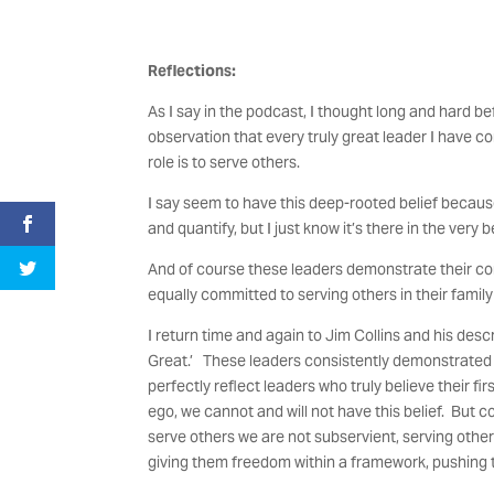
Reflections:
As I say in the podcast, I thought long and hard be
observation that every truly great leader I have co
role is to serve others.
I say seem to have this deep-rooted belief because, 
and quantify, but I just know it’s there in the very
And of course these leaders demonstrate their com
equally committed to serving others in their family
I return time and again to Jim Collins and his desc
Great.’ These leaders consistently demonstrated two
perfectly reflect leaders who truly believe their fir
ego, we cannot and will not have this belief. But 
serve others we are not subservient, serving oth
giving them freedom within a framework, pushing 