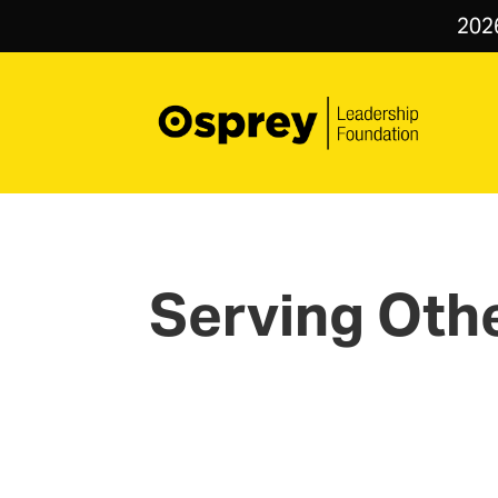
202
Serving Oth