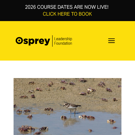
2026 COURSE DATES ARE NOW LIVE!
CLICK HERE TO BOOK
a