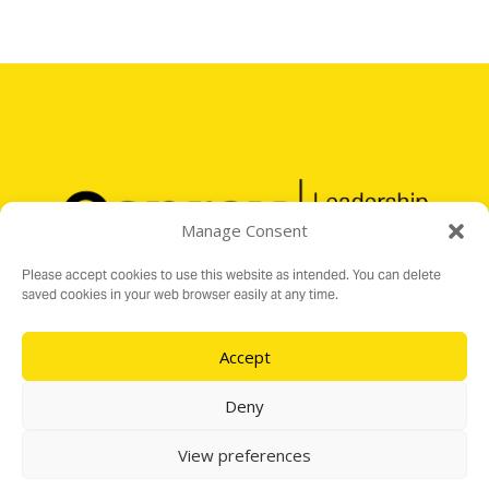
Manage Consent
Please accept cookies to use this website as intended. You can delete
saved cookies in your web browser easily at any time.
Accept
Registered Charity No. 1176199
16 Audit Hall Road, Empingham, Rutland LE15 8PH
Deny
e:
info@ospreylf.org
View preferences