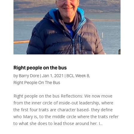
Right people on the bus
by
Barry Dore
|
Jan 1, 2021
|
BCL Week 8
,
Right People On The Bus
Right people on the bus Reflections: We now move
from the inner circle of inside-out leadership, where
the first four traits are character based- they define
who Mary is, to the middle circle where the traits refer
to what she does to lead those around her. I...