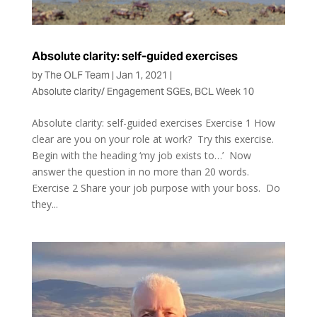
Absolute clarity: self-guided exercises
by
The OLF Team
|
Jan 1, 2021
|
Absolute clarity/ Engagement SGEs
,
BCL Week 10
Absolute clarity: self-guided exercises Exercise 1 How
clear are you on your role at work? Try this exercise.
Begin with the heading ‘my job exists to…’ Now
answer the question in no more than 20 words.
Exercise 2 Share your job purpose with your boss. Do
they...