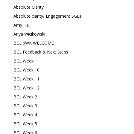
Absolute Clarity
Absolute clarity/ Engagement SGEs
Amy Hall
Anya Wicikowski
BCL 6WK WELCOME
BCL Feedback & Next Steps
BCL Week 1
BCL Week 10
BCL Week 11
BCL Week 12
BCL Week 2
BCL Week 3
BCL Week 4
BCL Week 5
BCL Week 6