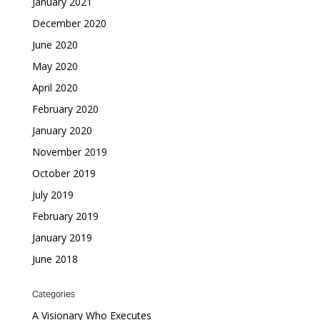
January 2021
December 2020
June 2020
May 2020
April 2020
February 2020
January 2020
November 2019
October 2019
July 2019
February 2019
January 2019
June 2018
Categories
A Visionary Who Executes