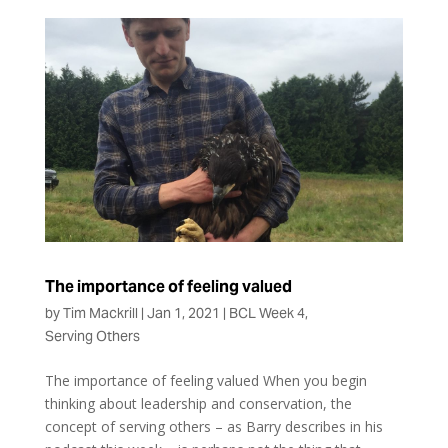
The importance of feeling valued
by
Tim Mackrill
|
Jan 1, 2021
|
BCL Week 4
,
Serving Others
The importance of feeling valued When you begin
thinking about leadership and conservation, the
concept of serving others – as Barry describes in his