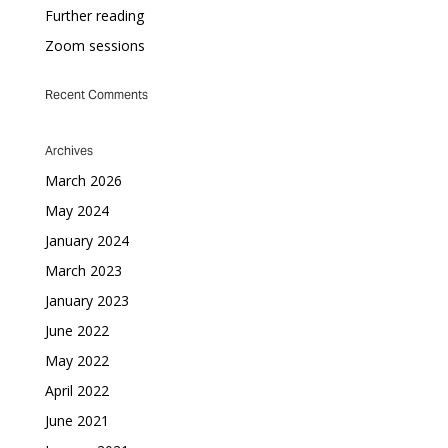
Further reading
Zoom sessions
Recent Comments
Archives
March 2026
May 2024
January 2024
March 2023
January 2023
June 2022
May 2022
April 2022
June 2021