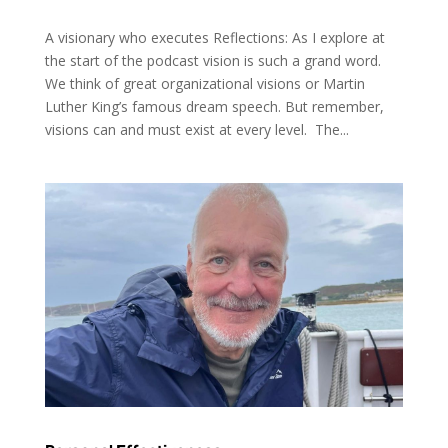
A visionary who executes Reflections: As I explore at
the start of the podcast vision is such a grand word.
We think of great organizational visions or Martin
Luther King’s famous dream speech. But remember,
visions can and must exist at every level. The...