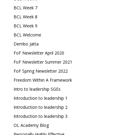
BCL Week 7
BCL Week 8
BCL Week 9
BCL Welcome
Dembo Jatta
FoF Newsletter April 2020
FoF Newsletter Summer 2021
FoF Spring Newsletter 2022
Freedom Within A Framework
Intro to leadership SGEs
Introduction to leadership 1
Introduction to leadership 2
Introduction to leadership 3
OL Academy Blog
Personally Highly Effective