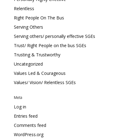
Relentless
Right People On The Bus
Serving Others
Serving others/ personally effective SGEs
Trust/ Right People on the bus SGEs
Trusting & Trustworthy
Uncategorized
Values Led & Courageous
Values/ Vision/ Relentless SGEs
Meta
Log in
Entries feed
Comments feed
WordPress.org