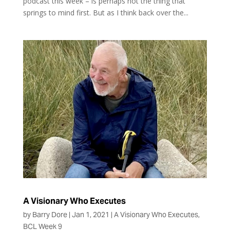
podcast this week – is perhaps not the thing that
springs to mind first. But as I think back over the...
A Visionary Who Executes
by
Barry Dore
|
Jan 1, 2021
|
A Visionary Who Executes
,
BCL Week 9