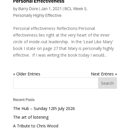
Personal Effectiveness
by
Barry Dore
|
Jan 1, 2021
|
BCL Week 5
,
Personally Highly Effective
Personal effectiveness Reflections:Personal
effectiveness lies right at the very heart of the inner
circle of inside-out leadership. In the ‘Lead Like Mary’
book I state on page 27 that Mary is personally highly
effective. If I was writing the book today I would...
« Older Entries
Next Entries »
Recent Posts
The Hub – Sunday 12th July 2026
The art of listening
A Tribute to Chris Wood