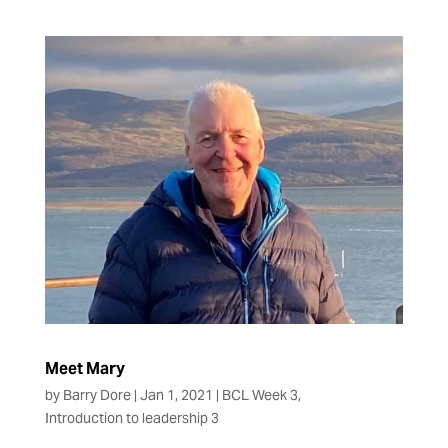
Meet Mary
by
Barry Dore
|
Jan 1, 2021
|
BCL Week 3
,
Introduction to leadership 3