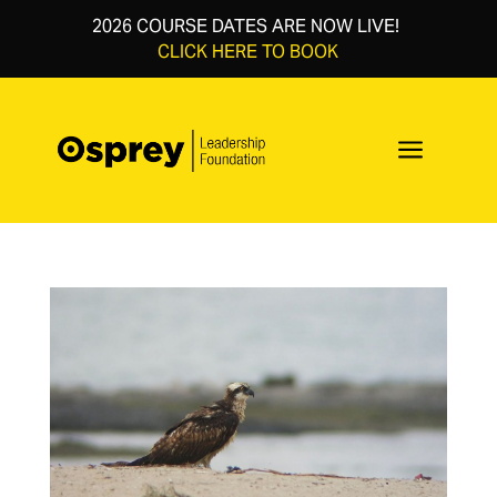
2026 COURSE DATES ARE NOW LIVE!
CLICK HERE TO BOOK
a