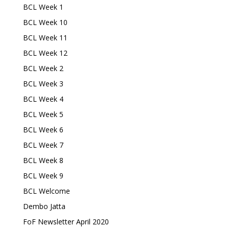
BCL Week 1
BCL Week 10
BCL Week 11
BCL Week 12
BCL Week 2
BCL Week 3
BCL Week 4
BCL Week 5
BCL Week 6
BCL Week 7
BCL Week 8
BCL Week 9
BCL Welcome
Dembo Jatta
FoF Newsletter April 2020