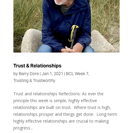
Trust & Relationships
by
Barry Dore
|
Jan 1, 2021
|
BCL Week 7
,
Trusting & Trustworthy
Trust and relationships Reflections: As ever the
principle this week is simple, highly effective
relationships are built on trust. Where trust is high,
relationships prosper and things get done. Long-term
highly effective relationships are crucial to making
progress...