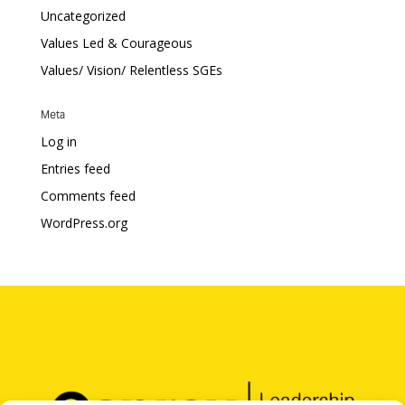
Uncategorized
Values Led & Courageous
Values/ Vision/ Relentless SGEs
Meta
Log in
Entries feed
Comments feed
WordPress.org