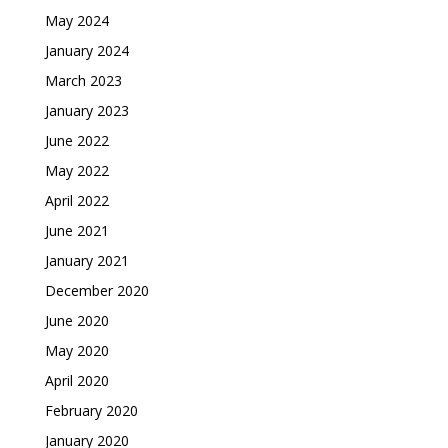
May 2024
January 2024
March 2023
January 2023
June 2022
May 2022
April 2022
June 2021
January 2021
December 2020
June 2020
May 2020
April 2020
February 2020
January 2020