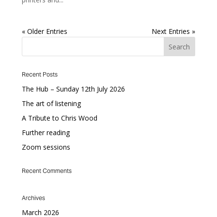
« Older Entries
Next Entries »
Recent Posts
The Hub – Sunday 12th July 2026
The art of listening
A Tribute to Chris Wood
Further reading
Zoom sessions
Recent Comments
Archives
March 2026