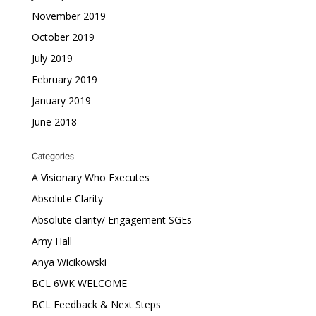
November 2019
October 2019
July 2019
February 2019
January 2019
June 2018
Categories
A Visionary Who Executes
Absolute Clarity
Absolute clarity/ Engagement SGEs
Amy Hall
Anya Wicikowski
BCL 6WK WELCOME
BCL Feedback & Next Steps