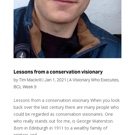
Lessons from a conservation visionary
by
Tim Mackrill
|
Jan 1, 2021
|
A Visionary Who Executes
,
BCL Week 9
Lessons from a conservation visionary When you look
back over the last century there are many people who
could be regarded as conservation visionaries. One
who really stands out for me, is George Waterston.
Born in Edinburgh in 1911 to a wealthy family of
printers and...