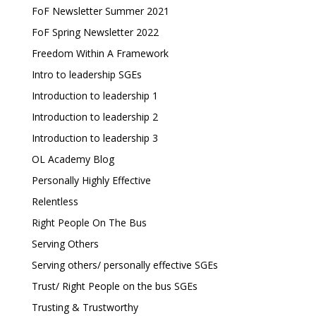
FoF Newsletter Summer 2021
FoF Spring Newsletter 2022
Freedom Within A Framework
Intro to leadership SGEs
Introduction to leadership 1
Introduction to leadership 2
Introduction to leadership 3
OL Academy Blog
Personally Highly Effective
Relentless
Right People On The Bus
Serving Others
Serving others/ personally effective SGEs
Trust/ Right People on the bus SGEs
Trusting & Trustworthy