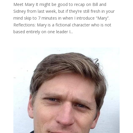
Meet Mary It might be good to recap on Bill and
Sidney from last week, but if they’re still fresh in your
mind skip to 7 minutes in when I introduce “Mary”.
Reflections: Mary is a fictional character who is not
based entirely on one leader I...