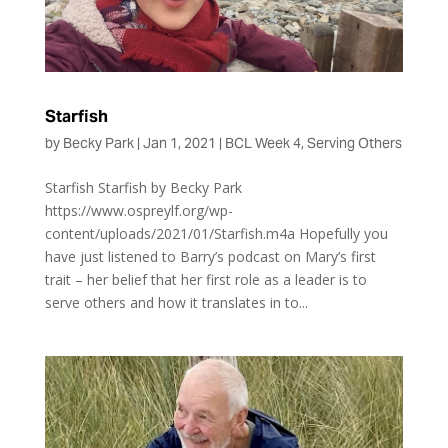
Starfish
by
Becky Park
|
Jan 1, 2021
|
BCL Week 4
,
Serving Others
Starfish Starfish by Becky Park
https://www.ospreylf.org/wp-
content/uploads/2021/01/Starfish.m4a Hopefully you
have just listened to Barry’s podcast on Mary’s first
trait – her belief that her first role as a leader is to
serve others and how it translates in to...