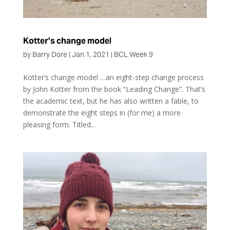
Kotter’s change model
by
Barry Dore
|
Jan 1, 2021
|
BCL Week 9
Kotter’s change model …an eight-step change process
by John Kotter from the book “Leading Change”. That’s
the academic text, but he has also written a fable, to
demonstrate the eight steps in (for me) a more
pleasing form. Titled...