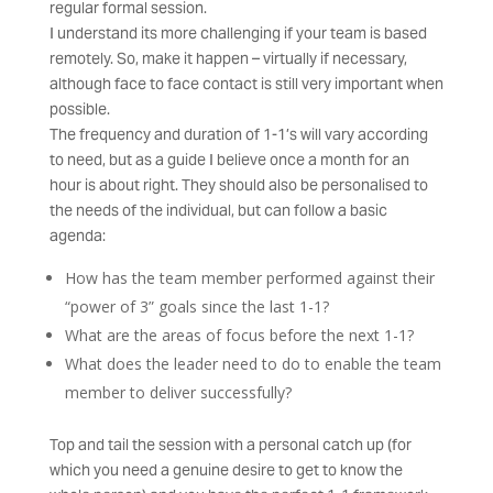
regular formal session.
I understand its more challenging if your team is based
remotely. So, make it happen – virtually if necessary,
although face to face contact is still very important when
possible.
The frequency and duration of 1-1’s will vary according
to need, but as a guide I believe once a month for an
hour is about right. They should also be personalised to
the needs of the individual, but can follow a basic
agenda:
How has the team member performed against their
“power of 3” goals since the last 1-1?
What are the areas of focus before the next 1-1?
What does the leader need to do to enable the team
member to deliver successfully?
Top and tail the session with a personal catch up (for
which you need a genuine desire to get to know the