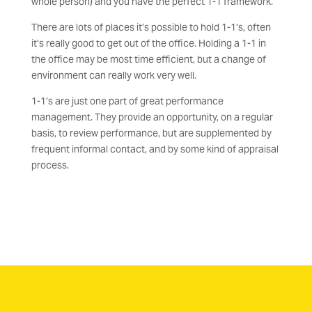
whole person) and you have the perfect 1-1 framework.
There are lots of places it’s possible to hold 1-1’s, often
it’s really good to get out of the office. Holding a 1-1 in
the office may be most time efficient, but a change of
environment can really work very well.
1-1’s are just one part of great performance
management. They provide an opportunity, on a regular
basis, to review performance, but are supplemented by
frequent informal contact, and by some kind of appraisal
process.