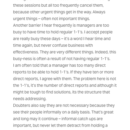
these sessions but all too frequently cancel them,
because other urgent things get in the way. Always
urgent things – often not important things.
Another barrier I hear frequently is managers are too
busy to have time to hold regular 1-1’s. I accept people
are really busy these days – it’s a word I hear time and
time again, but never confuse business with
effectiveness. They are very different things. Indeed, this
busy-ness is often a result of not having regular 1-1’s.
I am often told that a manager has too many direct
reports to be able to hold 1-1’s. If they have ten or more
direct reports, I agree with them. The problem here is not
the 1-1’s, it’s the number of direct reports and although it
might be tough to find solutions, its the structure that
needs addressing.
Doubters also say they are not necessary because they
see their people informally on a daily basis. That’s great
and long may it continue – informal catch ups are
important, but never let them detract from holding a