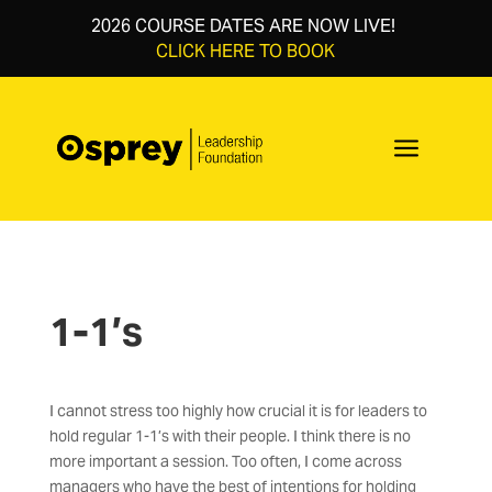
2026 COURSE DATES ARE NOW LIVE!
CLICK HERE TO BOOK
a
1-1’s
I cannot stress too highly how crucial it is for leaders to
hold regular 1-1’s with their people. I think there is no
more important a session. Too often, I come across
managers who have the best of intentions for holding