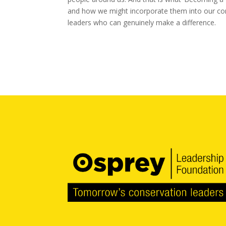
and how we might incorporate them into our con
leaders who can genuinely make a difference.