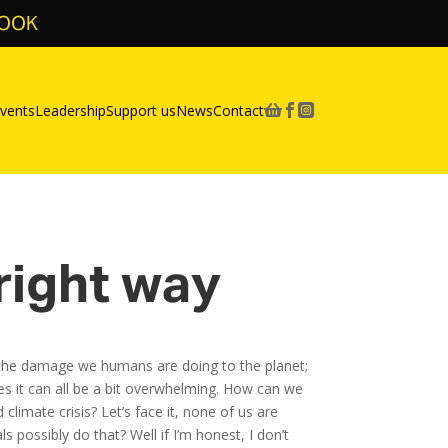
BOOK
vents
Leadership
Support us
News
Contact



 right way
ut the damage we humans are doing to the planet;
es it can all be a bit overwhelming. How can we
climate crisis? Let’s face it, none of us are
possibly do that? Well if I’m honest, I don’t