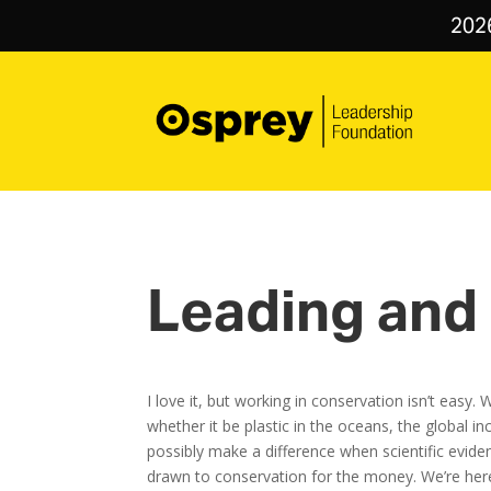
202
Leading and 
I love it, but working in conservation isn’t eas
whether it be plastic in the oceans, the global 
possibly make a difference when scientific evidenc
drawn to conservation for the money. We’re here 