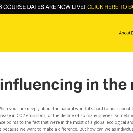
6 COURSE DATES ARE NOW LIVE!
CLICK HERE TO 
About
E
influencing in the
y. When you care deeply about the natural world, it’s hard to hear abo
increase in CO2 emissions, or the decline of so many species. Sometim
e points to the fact that we’re in the midst of a global ecological and 
because we want to make a difference. But how can we as individuals 