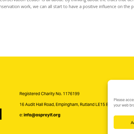
servation work, we can all start to have a positive influence on th
Registered Charity No. 1176199
Please accep
16 Audit Hall Road, Empingham, Rutland LE15 8PH
your web bro
e:
info@ospreylf.org
A