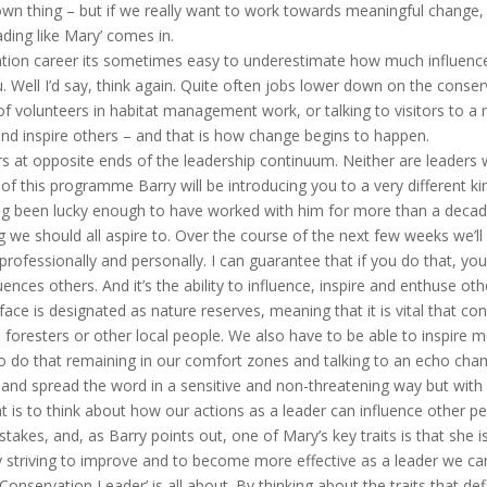
r own thing – but if we really want to work towards meaningful change
ading like Mary’ comes in.
ation career its sometimes easy to underestimate how much influence
. Well I’d say, think again. Quite often jobs lower down on the conserva
f volunteers in habitat management work, or talking to visitors to a n
and inspire others – and that is how change begins to happen.
s at opposite ends of the leadership continuum. Neither are leaders we
 of this programme Barry will be introducing you to a very different k
 been lucky enough to have worked with him for more than a decade n
g we should all aspire to. Over the course of the next few weeks we’ll
professionally and personally. I can guarantee that if you do that, yo
ces others. And it’s the ability to influence, inspire and enthuse oth
face is designated as nature reserves, meaning that it is vital that co
foresters or other local people. We also have to be able to inspire m
e to do that remaining in our comfort zones and talking to an echo c
 and spread the word in a sensitive and non-threatening way but with 
t is to think about how our actions as a leader can influence other peo
takes, and, as Barry points out, one of Mary’s key traits is that she i
 striving to improve and to become more effective as a leader we can 
nservation Leader’ is all about. By thinking about the traits that defi