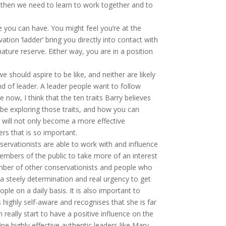
, then we need to learn to work together and to
 you can have. You might feel you’re at the
tion ‘ladder’ bring you directly into contact with
ature reserve. Either way, you are in a position
 should aspire to be like, and neither are likely
ind of leader. A leader people want to follow
ow, I think that the ten traits Barry believes
 be exploring those traits, and how you can
u will not only become a more effective
ers that is so important.
nservationists are able to work with and influence
embers of the public to take more of an interest
hamber of other conservationists and people who
a steely determination and real urgency to get
ple on a daily basis. It is also important to
s highly self-aware and recognises that she is far
really start to have a positive influence on the
ne highly effective authentic leaders like Mary,