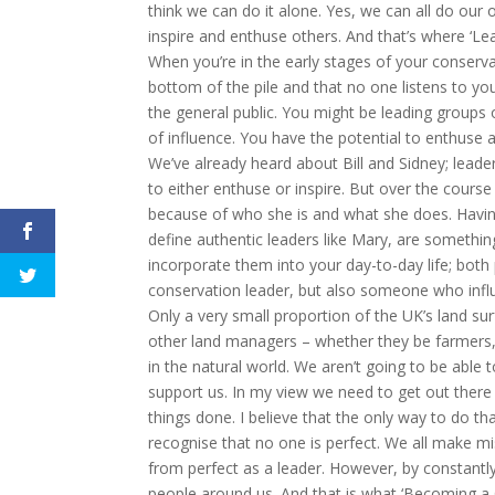
think we can do it alone. Yes, we can all do ou
inspire and enthuse others. And that’s where ‘Le
When you’re in the early stages of your conserv
bottom of the pile and that no one listens to you
the general public. You might be leading groups o
of influence. You have the potential to enthuse 
We’ve already heard about Bill and Sidney; leader
to either enthuse or inspire. But over the course
because of who she is and what she does. Having
define authentic leaders like Mary, are somethin
incorporate them into your day-to-day life; both 
conservation leader, but also someone who influen
Only a very small proportion of the UK’s land sur
other land managers – whether they be farmers, 
in the natural world. We aren’t going to be abl
support us. In my view we need to get out there
things done. I believe that the only way to do tha
recognise that no one is perfect. We all make mis
from perfect as a leader. However, by constantly
people around us. And that is what ‘Becoming a Co