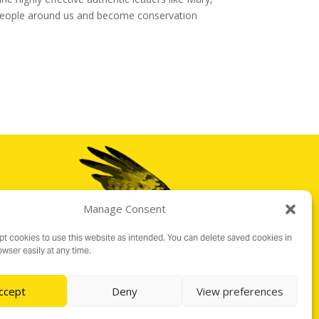
e people around us and become conservation
Manage Consent
t cookies to use this website as intended. You can delete saved cookies in
wser easily at any time.
ccept
Deny
View preferences