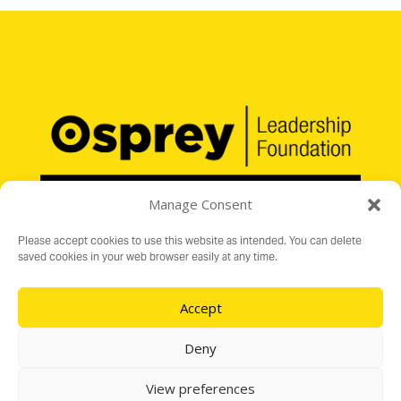
Manage Consent
Please accept cookies to use this website as intended. You can delete
saved cookies in your web browser easily at any time.
Registered Charity No. 1176199
16 Audit Hall Road, Empingham, Rutland LE15 8PH
Accept
e:
info@ospreylf.org
Deny
View preferences