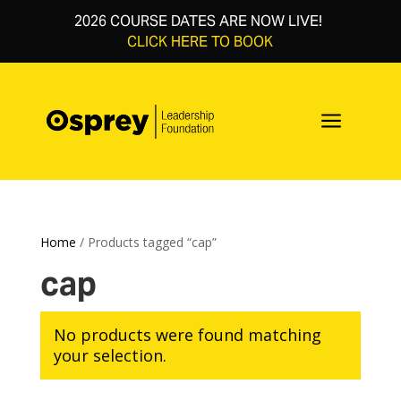
2026 COURSE DATES ARE NOW LIVE!
CLICK HERE TO BOOK
a
Home
/ Products tagged “cap”
cap
No products were found matching
your selection.